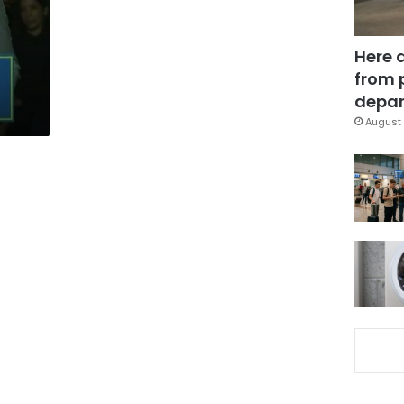
Here 
from 
depar
August 