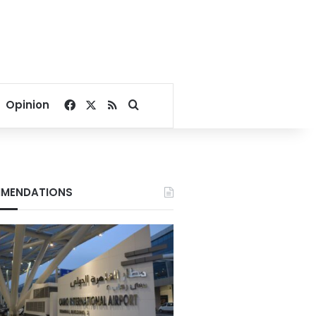
Facebook
X
RSS
Search for
Opinion
MENDATIONS