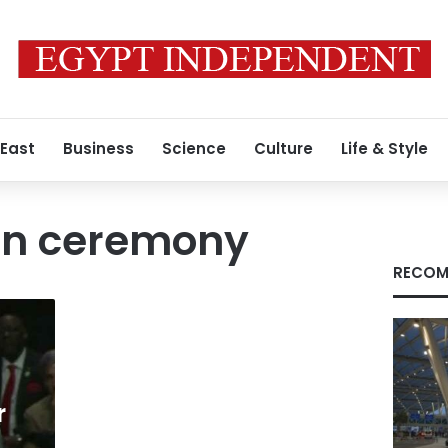
 East
Business
Science
Culture
Life & Style
on ceremony
RECOM
r