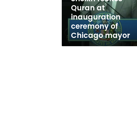
Quran
Quran at
at
inauguration
inauguration
ceremony
ceremony of
of
Chicago mayor
Chicago
mayor