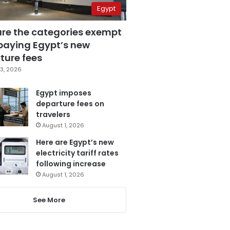
Egypt
are the categories exempt
paying Egypt’s new
ture fees
3, 2026
Egypt imposes
departure fees on
travelers
August 1, 2026
Here are Egypt’s new
electricity tariff rates
following increase
August 1, 2026
See More