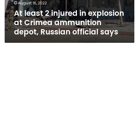
August 16, 2022
At least 2 injured in explosion
at Crimea ammunition
depot, Russian official says