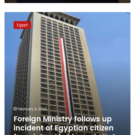
Foreign
Ministry
Egypt
follows
up
incident
of
Egyptian
citizen
found
dead
in
his
car
in
Italy
February 3, 2023
Foreign Ministry follows up
incident of Egyptian citizen