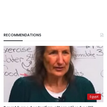
RECOMMENDATIONS
Egypt