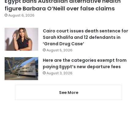
Egypt bans Australian alternative health
figure Barbara O’Neill over false claims
August 6, 2026
Cairo court issues death sentence for
Sarah Khalifa and 12 defendants in
‘Grand Drug Case’
August 5, 2026
Here are the categories exempt from
paying Egypt’s new departure fees
August 3, 2026
See More