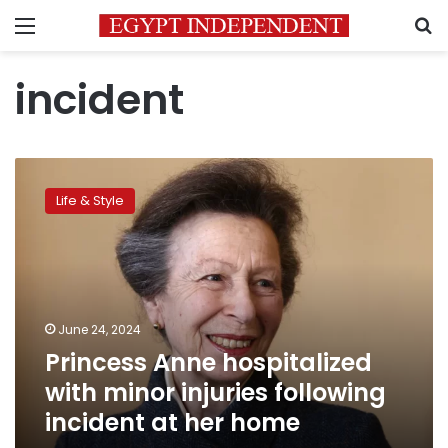
Menu
S
incident
Princess
Anne
Life & Style
hospitalized
with
minor
injuries
following
incident
June 24, 2024
at
Princess Anne hospitalized
her
home
with minor injuries following
incident at her home