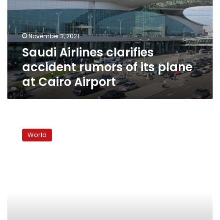
of
its
plane
November 3, 2021
at
Saudi Airlines clarifies
Cairo
Airport
accident rumors of its plane
at Cairo Airport
Video:
UK
World
police
hunt
jogger
who
pushed
woman
into
path