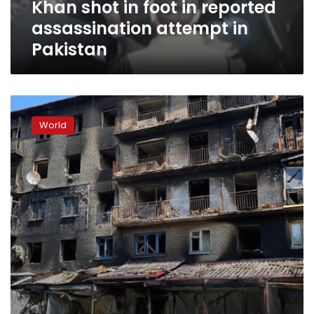
Khan shot in foot in reported
reported
assassination
assassination attempt in
attempt
Pakistan
in
Pakistan
At
least
World
2
injured
in
explosion
at
Crimea
ammunition
depot,
Russian
official
says