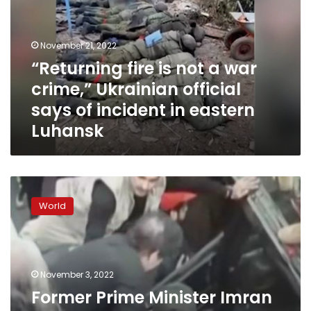
a
war
crime,”
November 21, 2022
Ukrainian
“Returning fire is not a war
official
crime,” Ukrainian official
says
of
says of incident in eastern
incident
Luhansk
in
eastern
Luhansk
Former
Prime
World
Minister
Imran
Khan
shot
in
November 3, 2022
foot
Former Prime Minister Imran
in