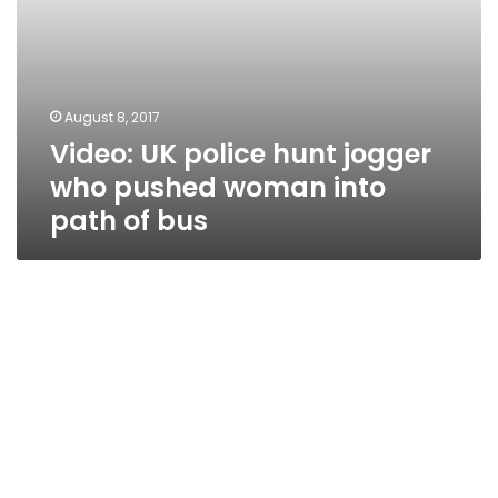
of
bus
August 8, 2017
Video: UK police hunt jogger
who pushed woman into
path of bus