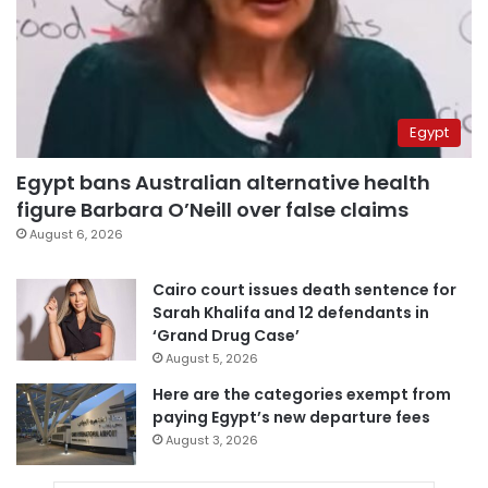
Egypt
Egypt bans Australian alternative health
figure Barbara O’Neill over false claims
August 6, 2026
Cairo court issues death sentence for
Sarah Khalifa and 12 defendants in
‘Grand Drug Case’
August 5, 2026
Here are the categories exempt from
paying Egypt’s new departure fees
August 3, 2026