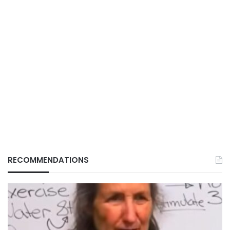
RECOMMENDATIONS