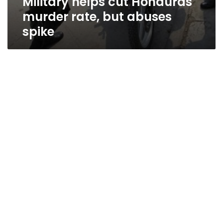
Military helps cut Honduras
murder rate, but abuses
spike