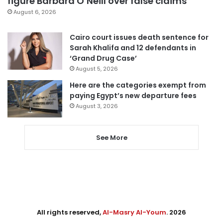
figure Barbara O’Neill over false claims
August 6, 2026
Cairo court issues death sentence for
Sarah Khalifa and 12 defendants in
‘Grand Drug Case’
August 5, 2026
Here are the categories exempt from
paying Egypt’s new departure fees
August 3, 2026
See More
All rights reserved,
Al-Masry Al-Youm
. 2026