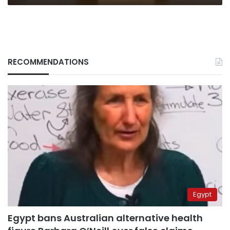
RECOMMENDATIONS
Egypt
Egypt bans Australian alternative health