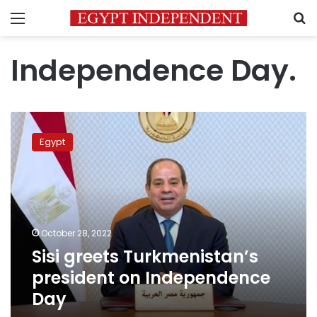
Menu
S
Independence Day.
Sisi
greets
Egypt
Turkmenistan’s
president
on
Independence
Day
October 28, 2022
Sisi greets Turkmenistan’s
president on Independence
Day