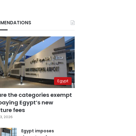
MENDATIONS
Egypt
are the categories exempt
paying Egypt’s new
ture fees
3, 2026
Egypt imposes