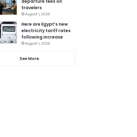
departure fees on
travelers
August 1, 2026
Here are Egypt’s new
electricity tariff rates
following increase
August 1, 2026
See More