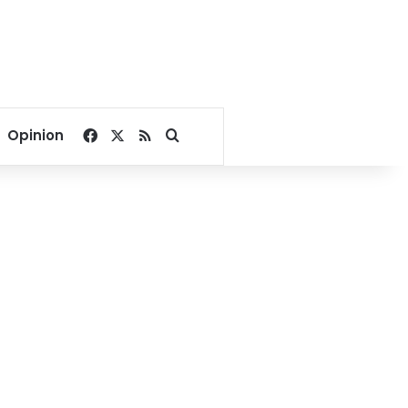
Facebook
X
RSS
Search for
Opinion