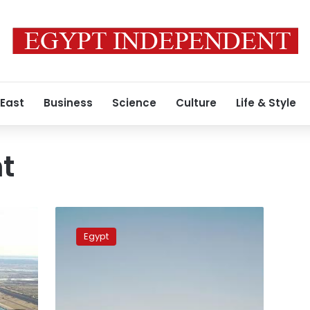
 East
Business
Science
Culture
Life & Style
t
Western
media
Egypt
dead
set
on
conveying
gloomy