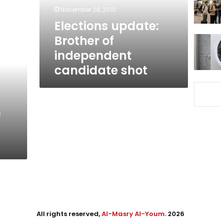
shot
November 28, 2010
Elections update:
Brother of
independent
candidate shot
n
All rights reserved,
Al-Masry Al-Youm
. 2026