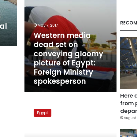
picture
of
Egypt:
Foreign
RECOM
al
May 7, 2017
Ministry
Western media
spokesperson
dead set on
conveying gloomy
picture of Egypt:
Foreign Ministry
spokesperson
Here 
from 
Elections
update:
depar
Egypt
Brother
August 
of
independent
candidate