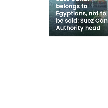
be
belongs to
sold:
Egyptians, not to
Suez
Canal
be sold: Suez Can
Authority
Authority head
head