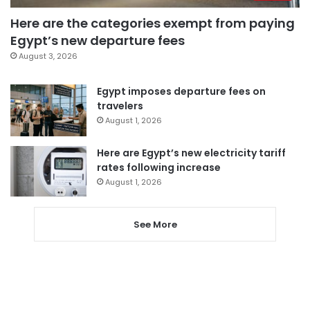
Here are the categories exempt from paying
Egypt’s new departure fees
August 3, 2026
Egypt imposes departure fees on
travelers
August 1, 2026
Here are Egypt’s new electricity tariff
rates following increase
August 1, 2026
See More