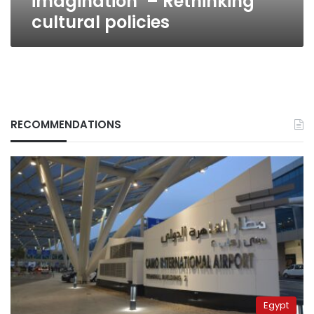
imagination’ – Rethinking
cultural policies
RECOMMENDATIONS
Egypt