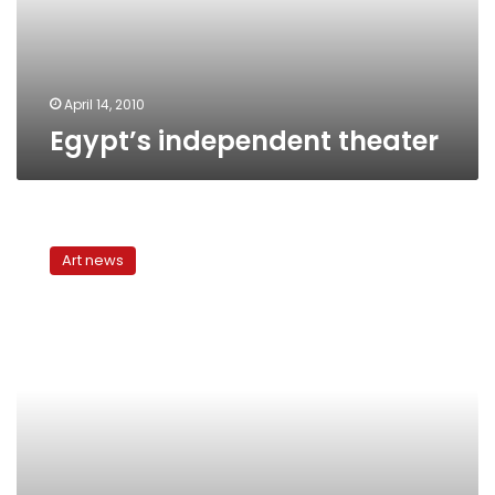
April 14, 2010
Egypt’s independent theater
3rd
annual
Art news
independent
theater
season
begins