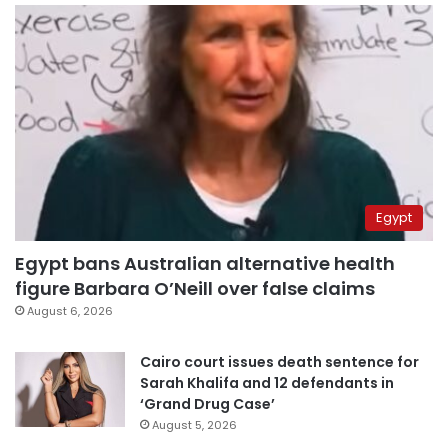
Egypt
Egypt bans Australian alternative health
figure Barbara O’Neill over false claims
August 6, 2026
Cairo court issues death sentence for
Sarah Khalifa and 12 defendants in
‘Grand Drug Case’
August 5, 2026