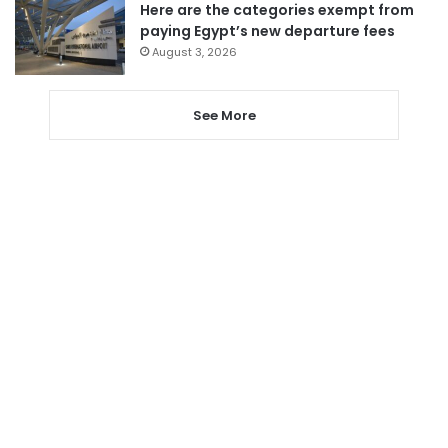
Here are the categories exempt from
paying Egypt’s new departure fees
August 3, 2026
See More