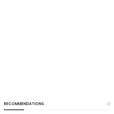
RECOMMENDATIONS