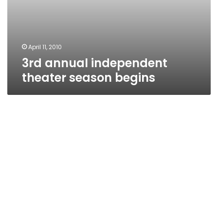
April 11, 2010
3rd annual independent
theater season begins