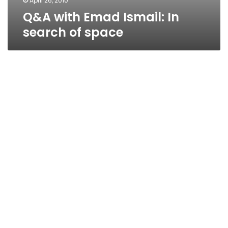
April 26, 2010
Q&A with Emad Ismail: In
search of space
Used