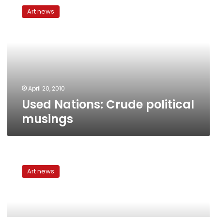
Nations:
Art news
Crude
political
musings
April 20, 2010
Used Nations: Crude political
musings
Egypt’s
independent
Art news
theater