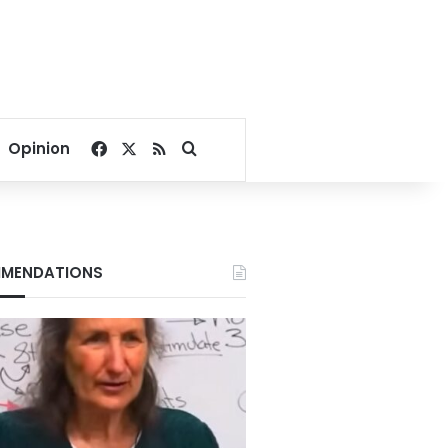
Facebook
X
RSS
Search for
Opinion
MENDATIONS