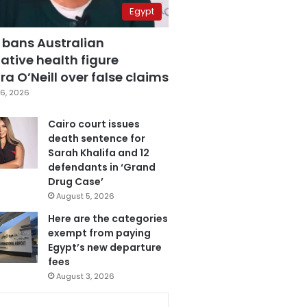
Egypt
 bans Australian
ative health figure
a O’Neill over false claims
6, 2026
Cairo court issues
death sentence for
Sarah Khalifa and 12
defendants in ‘Grand
Drug Case’
August 5, 2026
Here are the categories
exempt from paying
Egypt’s new departure
fees
August 3, 2026