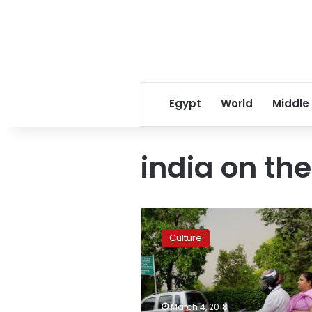
Egypt
World
Middle
india on the
India
by
Culture
the
Nile:
cultural
festival
aims
March 4, 2018