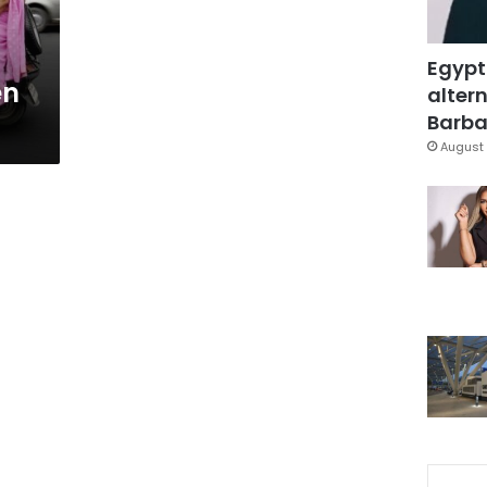
Egypt
en
altern
Barbar
August 