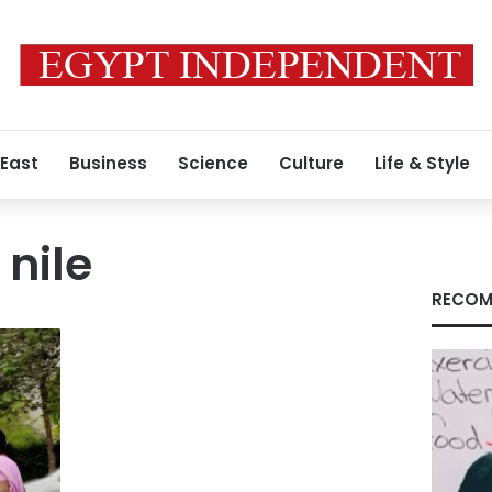
 East
Business
Science
Culture
Life & Style
 nile
RECOM