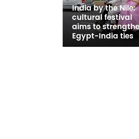
to
India by the Nile:
strengthen
cultural festival
Egypt-
India
aims to strength
ties
Egypt-India ties