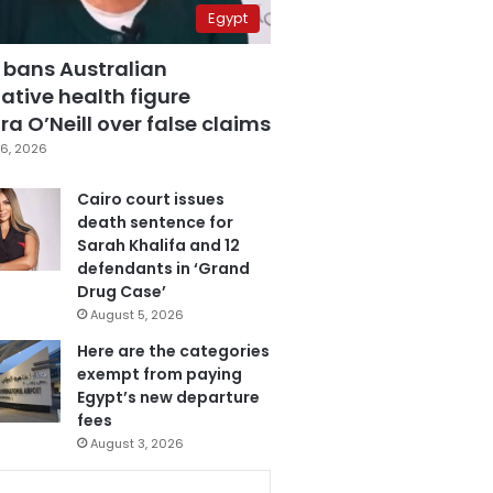
Egypt
 bans Australian
ative health figure
a O’Neill over false claims
6, 2026
Cairo court issues
death sentence for
Sarah Khalifa and 12
defendants in ‘Grand
Drug Case’
August 5, 2026
Here are the categories
exempt from paying
Egypt’s new departure
fees
August 3, 2026