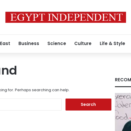
 East
Business
Science
Culture
Life & Style
und
RECOM
king for. Perhaps searching can help.
Search
for: