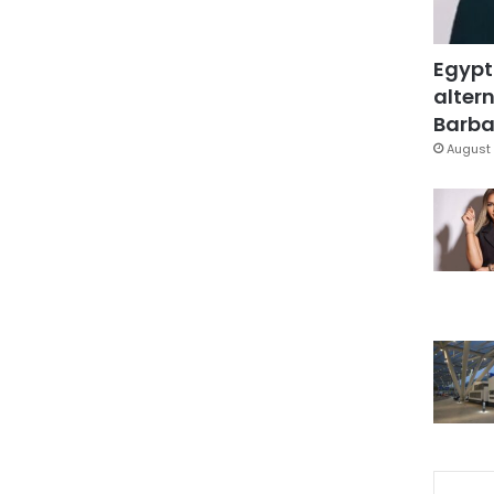
Egypt
altern
Barbar
August 