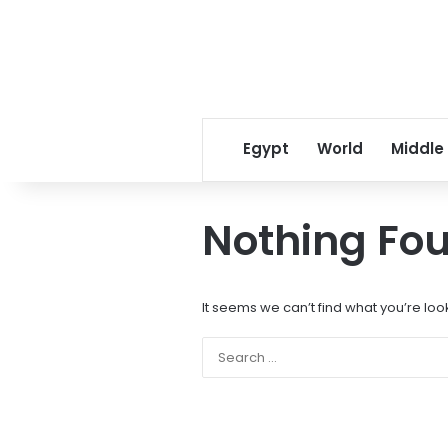
Egypt
World
Middle
Nothing Fo
It seems we can’t find what you’re loo