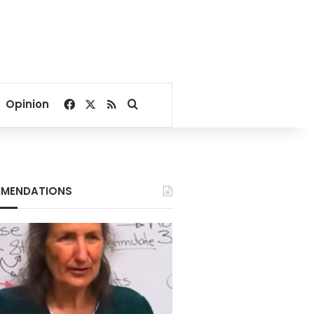
Facebook
X
RSS
Search for
Opinion
MENDATIONS