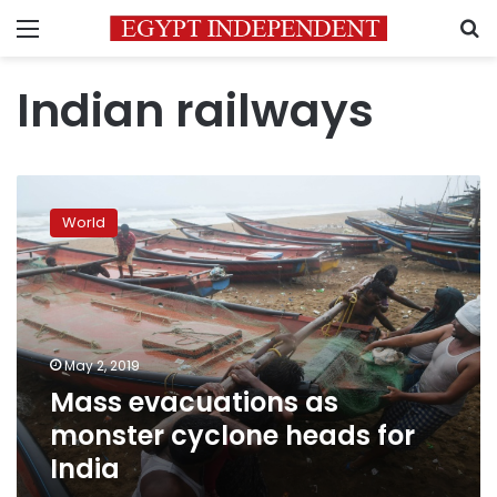
Menu
S
Indian railways
Mass
evacuations
World
as
monster
cyclone
heads
for
India
May 2, 2019
Mass evacuations as
monster cyclone heads for
India