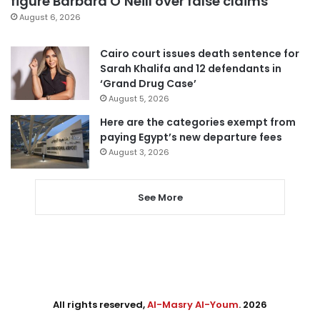
figure Barbara O’Neill over false claims
August 6, 2026
Cairo court issues death sentence for
Sarah Khalifa and 12 defendants in
‘Grand Drug Case’
August 5, 2026
Here are the categories exempt from
paying Egypt’s new departure fees
August 3, 2026
See More
All rights reserved,
Al-Masry Al-Youm
. 2026