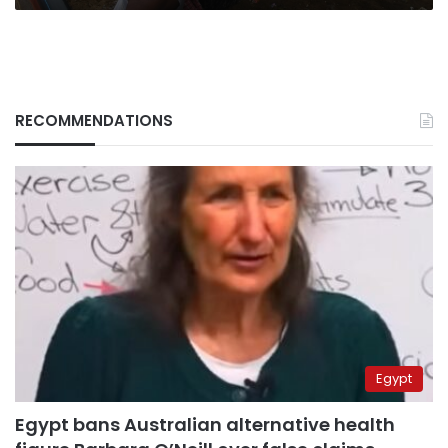
RECOMMENDATIONS
Egypt
Egypt bans Australian alternative health