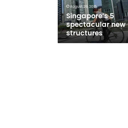
August 29, 2015
Singapore’s 5
spectacular new
structures