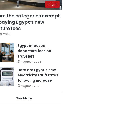
Egypt
are the categories exempt
paying Egypt’s new
ture fees
3, 2026
Egypt imposes
departure fees on
travelers
August 1, 2026
Here are Egypt’s new
electricity tariff rates
following increase
August 1, 2026
See More