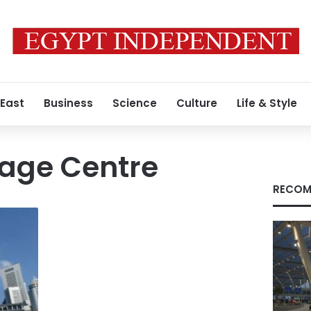
 East
Business
Science
Culture
Life & Style
tage Centre
RECOM