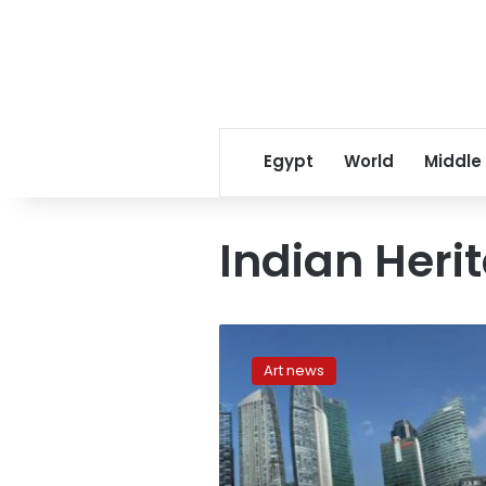
Egypt
World
Middle
Indian Heri
Singapore’s
5
Art news
spectacular
new
structures