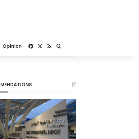
Facebook
X
RSS
Search for
Opinion
MENDATIONS