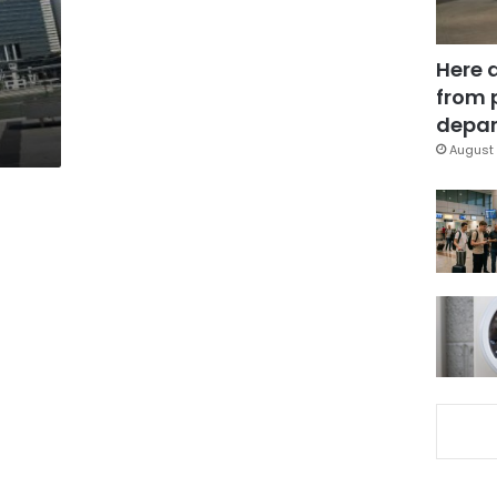
Here 
from 
depar
August 