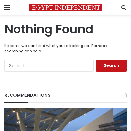
Menu
S
Nothing Found
It seems we can’t find what you’re looking for. Perhaps
searching can help.
Search
for:
RECOMMENDATIONS