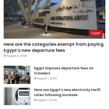
Egypt
Here are the categories exempt from paying
Egypt’s new departure fees
August 3, 2026
Egypt imposes departure fees on
travelers
August 1, 2026
Here are Egypt’s new electricity tariff
rates following increase
August 1, 2026