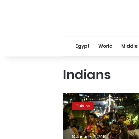
Egypt
World
Middle
Indians
Piercings,
incense,
Culture
drumming:
Malaysia
marks
Thaipusam
festival
January 21, 2019