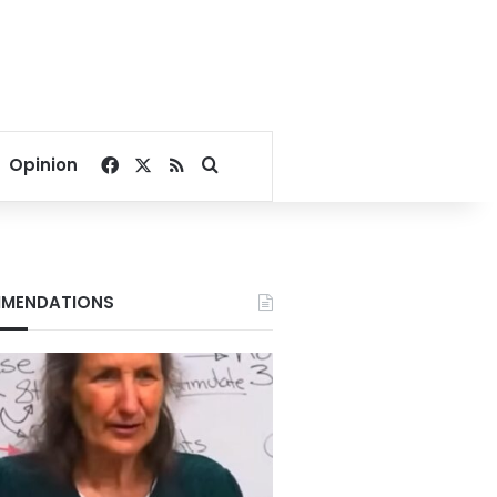
Facebook
X
RSS
Search for
Opinion
MENDATIONS