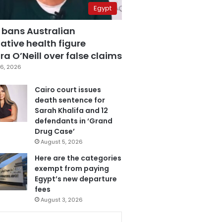
Egypt
 bans Australian
ative health figure
a O’Neill over false claims
6, 2026
Cairo court issues
death sentence for
Sarah Khalifa and 12
defendants in ‘Grand
Drug Case’
August 5, 2026
Here are the categories
exempt from paying
Egypt’s new departure
fees
August 3, 2026