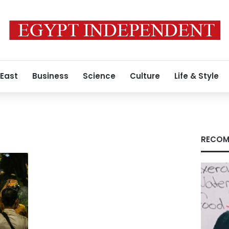
 East
Business
Science
Culture
Life & Style
RECOM