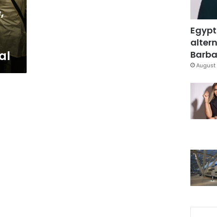
,
Egypt
altern
al
Barbar
August 