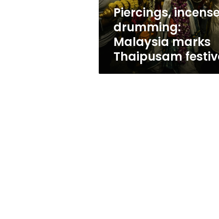
Piercings, incense
drumming:
Malaysia marks
Thaipusam festiv