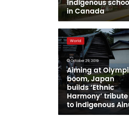
Indigenous schoo
in Canada
Aiming
at
World
Olympic
boom,
Japan
October 29, 2019
builds
‘Ethnic
Aiming at Olymp
Harmony’
boom, Japan
tribute
builds ‘Ethnic
to
indigenous
Harmony’ tribute
Ainu
to indigenous Ain