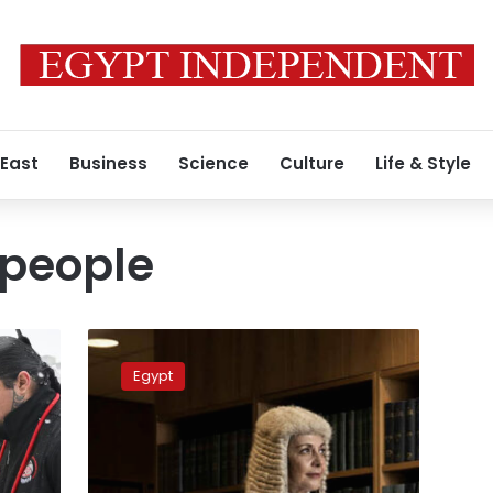
 East
Business
Science
Culture
Life & Style
 people
Egyptian-
Greek
Egypt
appointed
judge
at
New
South