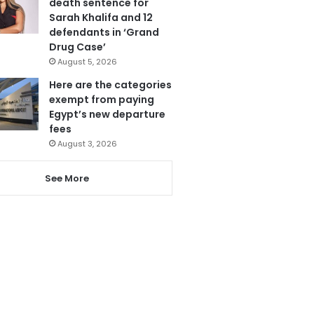
death sentence for
Sarah Khalifa and 12
defendants in ‘Grand
Drug Case’
August 5, 2026
Here are the categories
exempt from paying
Egypt’s new departure
fees
August 3, 2026
See More