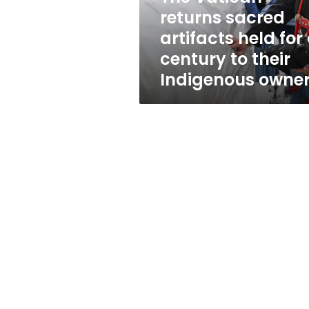
a
returns sacred
century
artifacts held for
to
their
century to their
Indigenous
Indigenous owne
owners