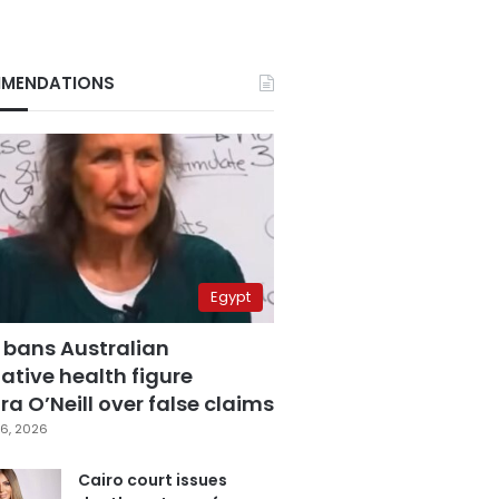
MENDATIONS
Egypt
 bans Australian
ative health figure
a O’Neill over false claims
6, 2026
Cairo court issues