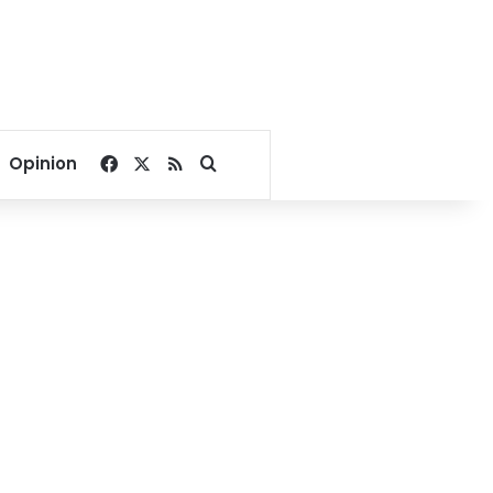
Facebook
X
RSS
Search for
Opinion