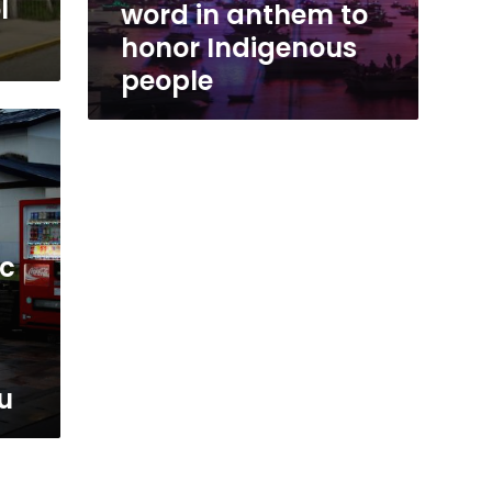
l
word in anthem to
honor Indigenous
people
ic
u