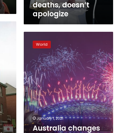
deaths, doesn’t
apologize
Australia
changes
World
word
in
anthem
to
honor
Indigenous
people
January 1, 2021
Australia changes