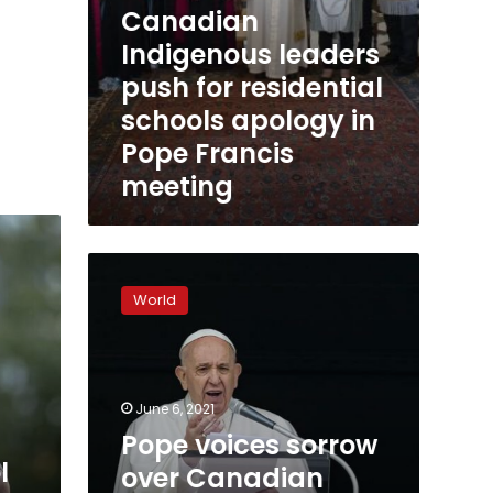
Canadian
Indigenous leaders
push for residential
schools apology in
Pope Francis
meeting
Pope
voices
World
sorrow
over
Canadian
deaths,
doesn’t
June 6, 2021
apologize
Pope voices sorrow
l
over Canadian