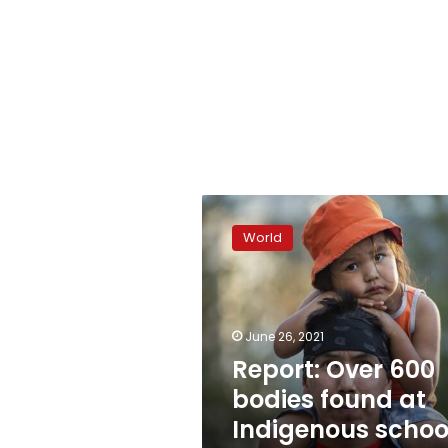
Report:
Over
World
600
bodies
found
at
Indigenous
June 26, 2021
school
Report: Over 600
in
bodies found at
Canada
Indigenous schoo