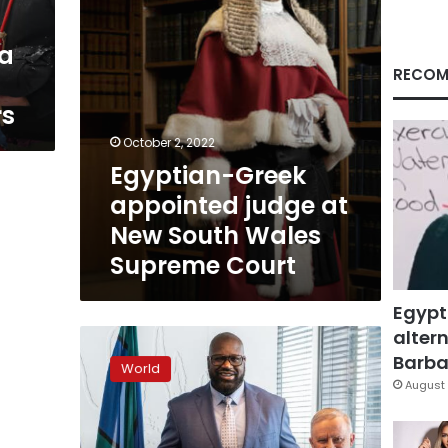
Wales
Supreme
 a
Court
RECOM
rs
October 2, 2022
Egyptian-Greek
appointed judge at
New South Wales
Supreme Court
Egypt
altern
Australia
enlists
Barbar
World
NBA
August 
legend
Shaquille
O’Neal