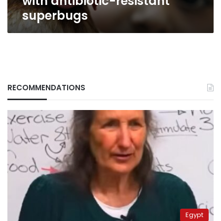
with antibiotic-resistant
superbugs
RECOMMENDATIONS
Egypt