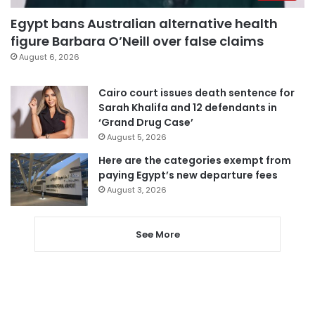
Egypt bans Australian alternative health
figure Barbara O’Neill over false claims
August 6, 2026
Cairo court issues death sentence for
Sarah Khalifa and 12 defendants in
‘Grand Drug Case’
August 5, 2026
Here are the categories exempt from
paying Egypt’s new departure fees
August 3, 2026
See More