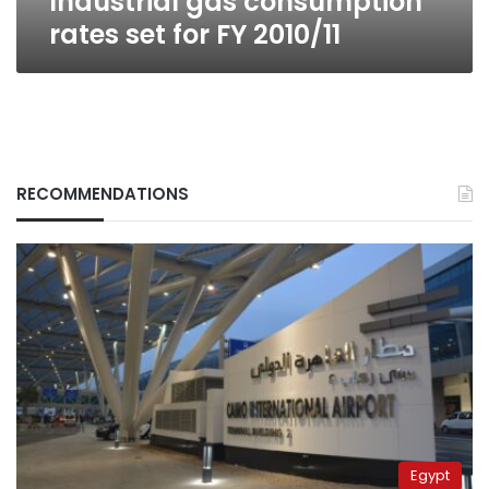
Industrial gas consumption
rates set for FY 2010/11
RECOMMENDATIONS
Egypt