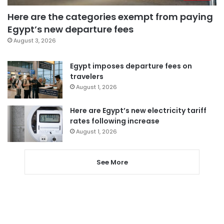
Here are the categories exempt from paying
Egypt’s new departure fees
August 3, 2026
Egypt imposes departure fees on
travelers
August 1, 2026
Here are Egypt’s new electricity tariff
rates following increase
August 1, 2026
See More