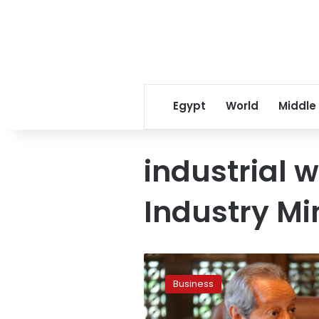
Egypt
World
Middle
industrial 
Industry Mi
Egypt
launches
Business
$2-
million