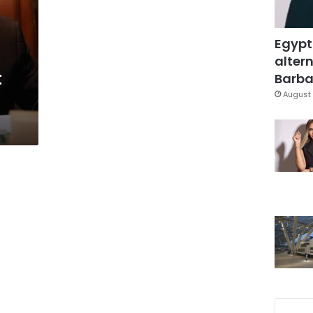
Egypt
altern
t
Barbar
August 