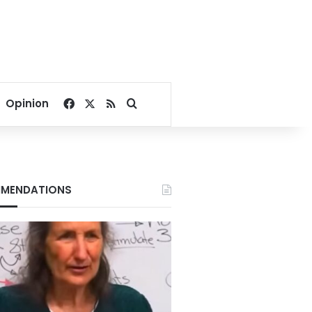
Facebook
X
RSS
Search for
Opinion
MENDATIONS