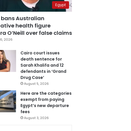
Egypt
 bans Australian
ative health figure
a O’Neill over false claims
6, 2026
Cairo court issues
death sentence for
Sarah Khalifa and 12
defendants in ‘Grand
Drug Case’
August 5, 2026
Here are the categories
exempt from paying
Egypt’s new departure
fees
August 3, 2026