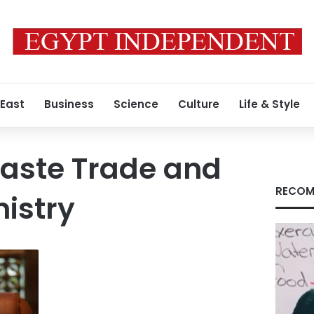
 East
Business
Science
Culture
Life & Style
waste Trade and
RECOM
nistry