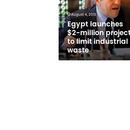
project
to
limit
August 4, 2013
industrial
Egypt launches
waste
$2-million projec
to limit industrial
waste