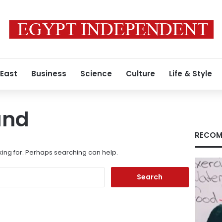
 East
Business
Science
Culture
Life & Style
und
RECOM
king for. Perhaps searching can help.
Search
for: