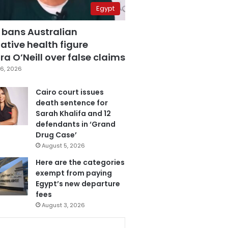
Egypt
 bans Australian
ative health figure
a O’Neill over false claims
6, 2026
Cairo court issues
death sentence for
Sarah Khalifa and 12
defendants in ‘Grand
Drug Case’
August 5, 2026
Here are the categories
exempt from paying
Egypt’s new departure
fees
August 3, 2026