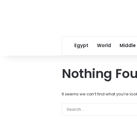
Egypt
World
Middle
Nothing Fo
It seems we can’t find what you’re loo