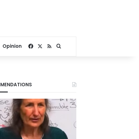
Facebook
X
RSS
Search for
Opinion
MENDATIONS