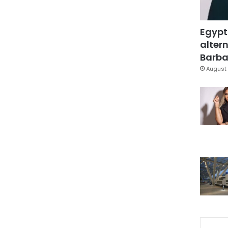
Egypt
altern
Barbar
August 