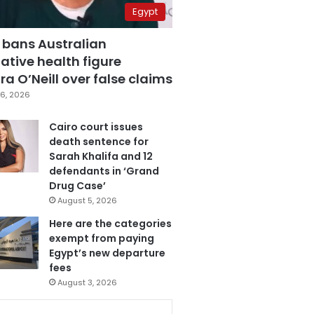
Egypt
 bans Australian
ative health figure
a O’Neill over false claims
6, 2026
Cairo court issues
death sentence for
Sarah Khalifa and 12
defendants in ‘Grand
Drug Case’
August 5, 2026
Here are the categories
exempt from paying
Egypt’s new departure
fees
August 3, 2026