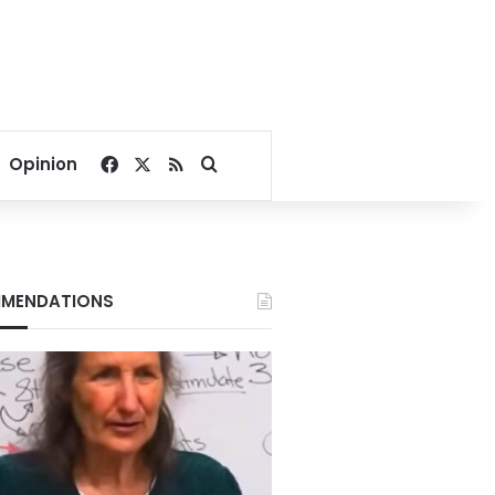
Facebook
X
RSS
Search for
Opinion
MENDATIONS