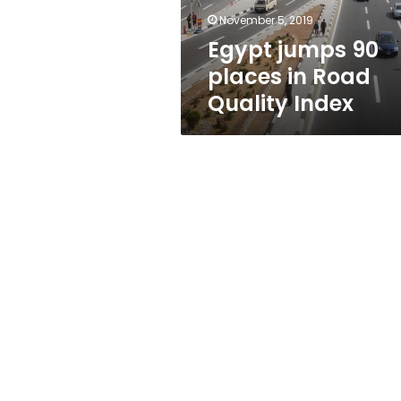
Index
November 5, 2019
Egypt jumps 90
places in Road
Quality Index