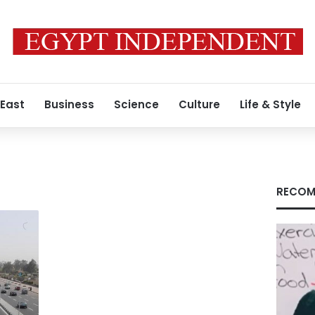
 East
Business
Science
Culture
Life & Style
RECOM