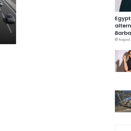
Egypt
altern
Barbar
August 