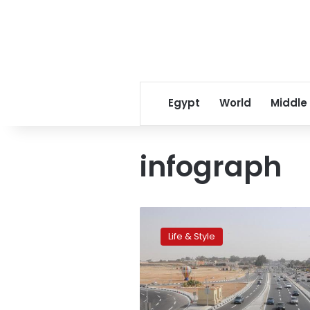
Egypt
World
Middle
infograph
Egypt
jumps
Life & Style
90
places
in
Road
Quality