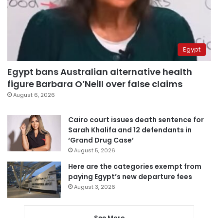
Egypt
Egypt bans Australian alternative health
figure Barbara O’Neill over false claims
August 6, 2026
Cairo court issues death sentence for
Sarah Khalifa and 12 defendants in
‘Grand Drug Case’
August 5, 2026
Here are the categories exempt from
paying Egypt’s new departure fees
August 3, 2026
See More