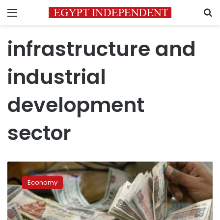
Menu
S
infrastructure and
industrial
development
sector
Egypt’s
economic
Economy
performance
improved
in
2018: