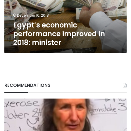
minister
December 10, 2018
Egypt’s economic
performance improved in
2018: minister
RECOMMENDATIONS