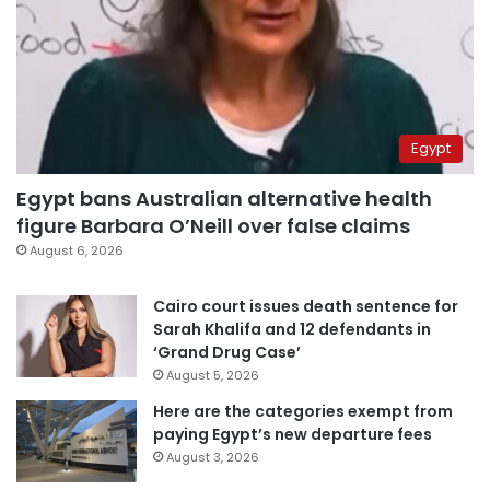
Egypt
Egypt bans Australian alternative health
figure Barbara O’Neill over false claims
August 6, 2026
Cairo court issues death sentence for
Sarah Khalifa and 12 defendants in
‘Grand Drug Case’
August 5, 2026
Here are the categories exempt from
paying Egypt’s new departure fees
August 3, 2026