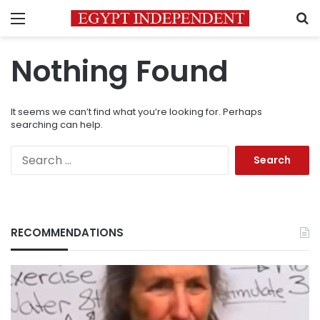
Menu
S
Nothing Found
It seems we can’t find what you’re looking for. Perhaps
searching can help.
Search
for:
RECOMMENDATIONS