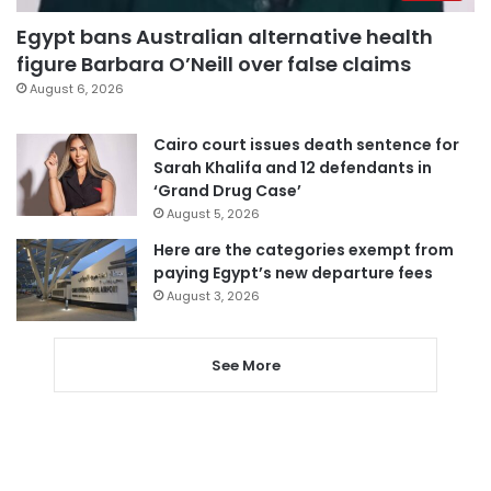
Egypt bans Australian alternative health
figure Barbara O’Neill over false claims
August 6, 2026
Cairo court issues death sentence for
Sarah Khalifa and 12 defendants in
‘Grand Drug Case’
August 5, 2026
Here are the categories exempt from
paying Egypt’s new departure fees
August 3, 2026
See More