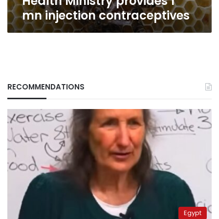
Health Ministry provides 1
mn injection contraceptives
RECOMMENDATIONS
Egypt