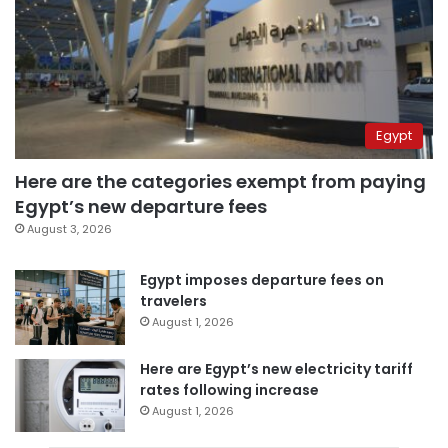
Egypt
Here are the categories exempt from paying
Egypt’s new departure fees
August 3, 2026
Egypt imposes departure fees on
travelers
August 1, 2026
Here are Egypt’s new electricity tariff
rates following increase
August 1, 2026