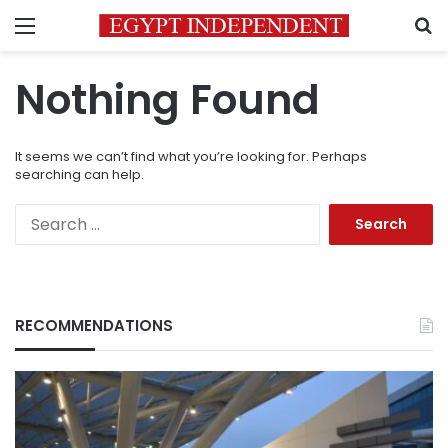
Menu
S
Nothing Found
It seems we can’t find what you’re looking for. Perhaps
searching can help.
Search
for:
RECOMMENDATIONS