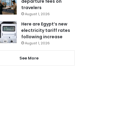
departure fees on
travelers
August 1, 2026
Here are Egypt’s new
electricity tariff rates
following increase
August 1, 2026
See More