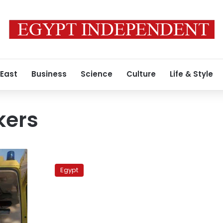
 East
Business
Science
Culture
Life & Style
kers
Large
fire
Egypt
at
plastics
production
plant
injures