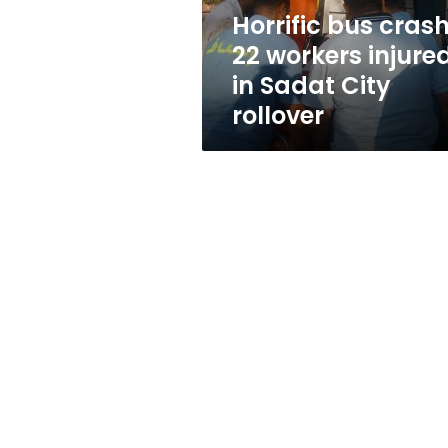
Sadat
Horrific bus crash
City
22 workers injure
rollover
in Sadat City
rollover