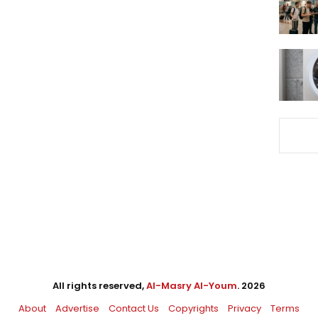
All rights reserved,
Al-Masry Al-Youm
. 2026
About
Advertise
Contact Us
Copyrights
Privacy
Terms