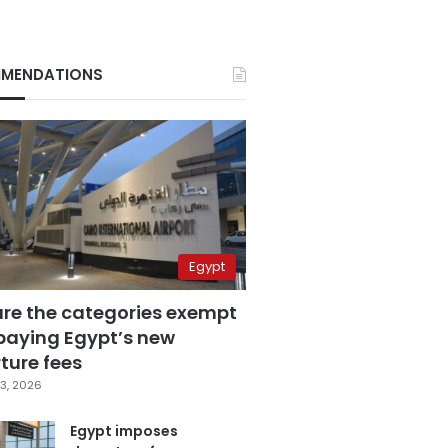
MENDATIONS
Egypt
are the categories exempt
paying Egypt’s new
ture fees
3, 2026
Egypt imposes