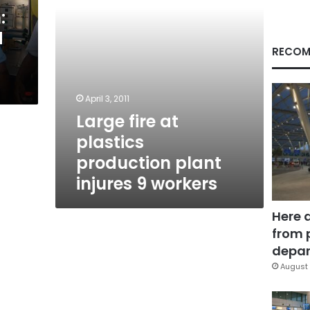
9
:
workers
d
RECOM
April 3, 2011
Large fire at
plastics
production plant
injures 9 workers
Here 
from 
depar
August 