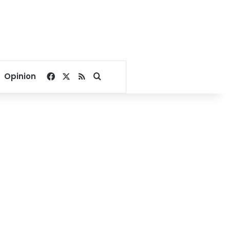
Facebook
X
RSS
Search for
Opinion