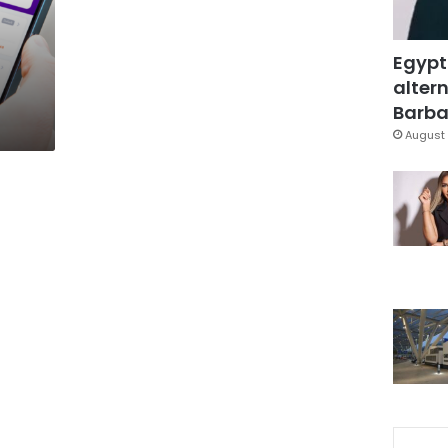
Egypt
altern
Barbar
August 