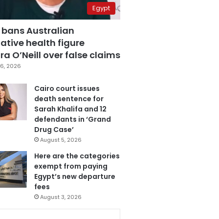
Egypt
 bans Australian
ative health figure
a O’Neill over false claims
6, 2026
Cairo court issues
death sentence for
Sarah Khalifa and 12
defendants in ‘Grand
Drug Case’
August 5, 2026
Here are the categories
exempt from paying
Egypt’s new departure
fees
August 3, 2026