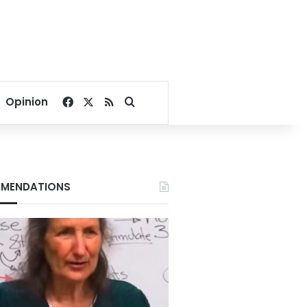
Facebook
X
RSS
Search for
Opinion
MENDATIONS