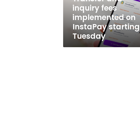
starting
inquiry fees
Tuesday
implemented on
InstaPay starting
Tuesday