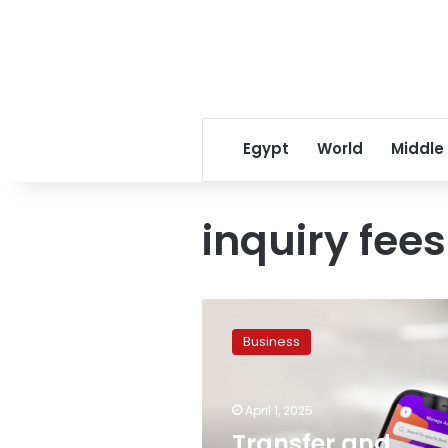
Egypt
World
Middle
inquiry fees
Transfer
and
Business
inquiry
fees
implemented
April 1, 2025
on
InstaPay
Transfer and