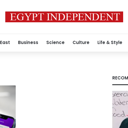
 East
Business
Science
Culture
Life & Style
RECOM