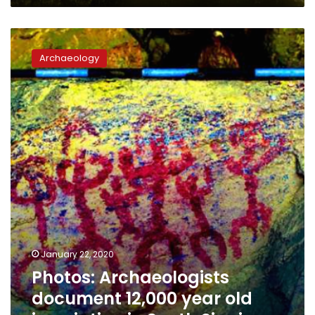
Photos:
Archaeologists
Archaeology
document
12,000
year
old
inscription
in
South
Sinai
January 22, 2020
Photos: Archaeologists
document 12,000 year old