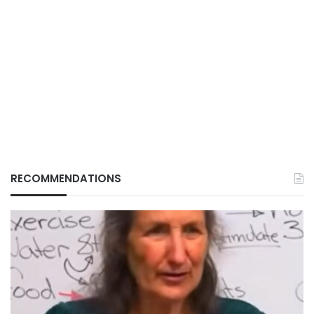
RECOMMENDATIONS