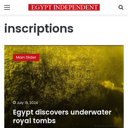
Menu
S
inscriptions
Egypt
discovers
Main Slider
underwater
royal
tombs
July 19, 2024
Egypt discovers underwater
royal tombs