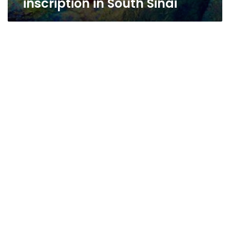
inscription in South Sinai