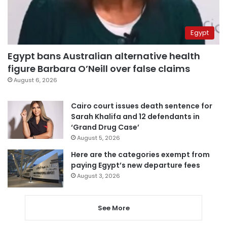
Egypt
Egypt bans Australian alternative health
figure Barbara O’Neill over false claims
August 6, 2026
Cairo court issues death sentence for
Sarah Khalifa and 12 defendants in
‘Grand Drug Case’
August 5, 2026
Here are the categories exempt from
paying Egypt’s new departure fees
August 3, 2026
See More