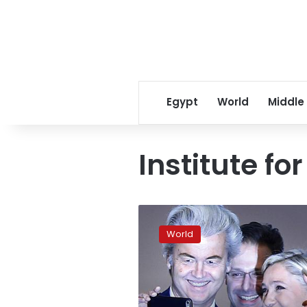
Egypt
World
Middle
Institute fo
No
breakthrough
World
for
far-
right
in
European