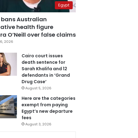
Egypt
 bans Australian
ative health figure
a O’Neill over false claims
6, 2026
Cairo court issues
death sentence for
Sarah Khalifa and 12
defendants in ‘Grand
Drug Case’
August 5, 2026
Here are the categories
exempt from paying
Egypt’s new departure
fees
August 3, 2026