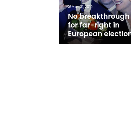
election
May 31, 2019
No breakthrough
for far-right in
European electio