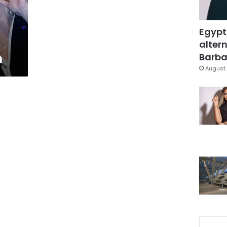
Egypt
altern
n
Barbar
August 