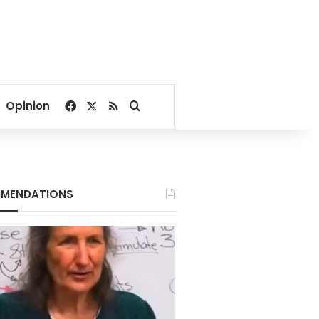
Facebook
X
RSS
Search for
Opinion
MENDATIONS