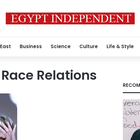
 East
Business
Science
Culture
Life & Style
r Race Relations
RECOM