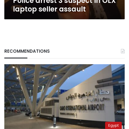
Police arrest 3 suspect in OLX
laptop seller assault
RECOMMENDATIONS
Egypt