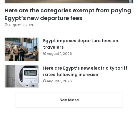
Here are the categories exempt from paying
Egypt’s new departure fees
August 3, 2026
Egypt imposes departure fees on
travelers
August 1, 2026
Here are Egypt’s new electricity tariff
rates following increase
August 1, 2026
See More