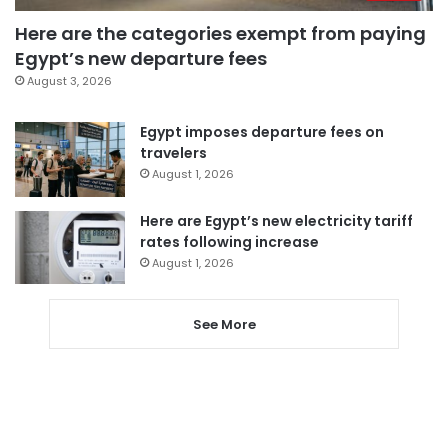
Here are the categories exempt from paying
Egypt’s new departure fees
August 3, 2026
Egypt imposes departure fees on
travelers
August 1, 2026
Here are Egypt’s new electricity tariff
rates following increase
August 1, 2026
See More