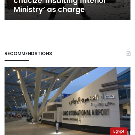
criticize ‘insulting Interior
Ministry’ as charge
RECOMMENDATIONS
Egypt