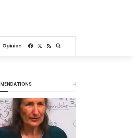
Facebook
X
RSS
Search for
Opinion
MENDATIONS