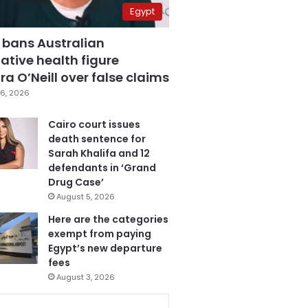
Egypt
 bans Australian
ative health figure
a O’Neill over false claims
6, 2026
Cairo court issues
death sentence for
Sarah Khalifa and 12
defendants in ‘Grand
Drug Case’
August 5, 2026
Here are the categories
exempt from paying
Egypt’s new departure
fees
August 3, 2026