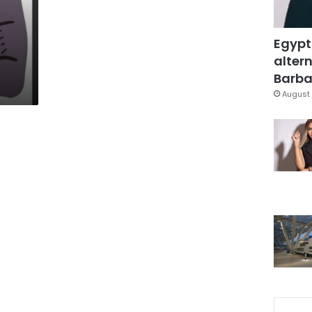
Egypt
altern
Barbar
August 