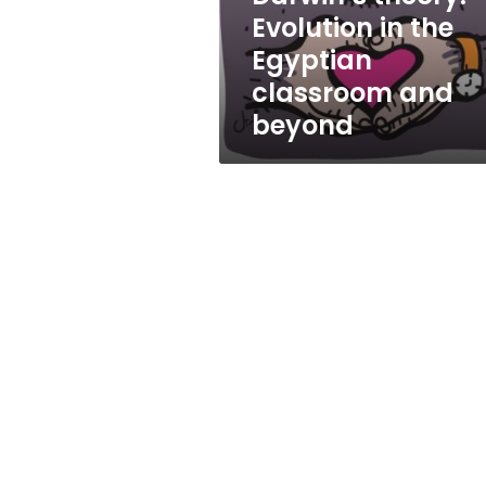
Egyptian
Evolution in the
classroom
Egyptian
and
beyond
classroom and
beyond