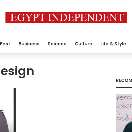
 East
Business
Science
Culture
Life & Style
design
RECOM