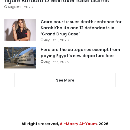
figure Barbara O’Neill over false claims
August 6, 2026
Cairo court issues death sentence for
Sarah Khalifa and 12 defendants in
‘Grand Drug Case’
August 5, 2026
Here are the categories exempt from
paying Egypt’s new departure fees
August 3, 2026
See More
All rights reserved,
Al-Masry Al-Youm
. 2026