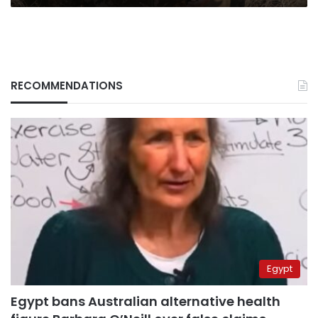
RECOMMENDATIONS
Egypt
Egypt bans Australian alternative health