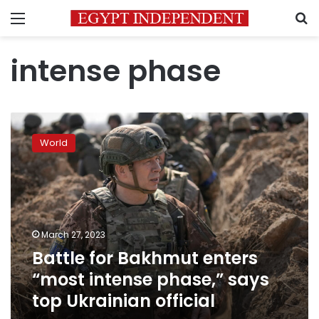
Menu
S
intense phase
Battle
for
World
Bakhmut
enters
“most
intense
phase,”
says
March 27, 2023
top
Battle for Bakhmut enters
Ukrainian
official
“most intense phase,” says
top Ukrainian official