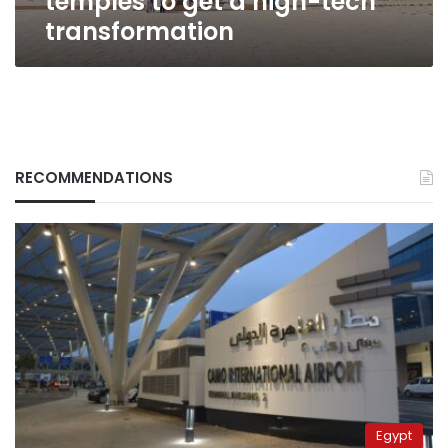
temples to get a high-tech
transformation
RECOMMENDATIONS
Egypt