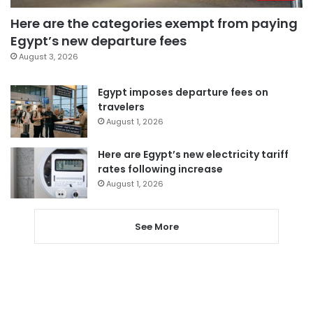
Here are the categories exempt from paying
Egypt’s new departure fees
August 3, 2026
Egypt imposes departure fees on
travelers
August 1, 2026
Here are Egypt’s new electricity tariff
rates following increase
August 1, 2026
See More