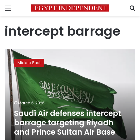
Menu
S
intercept barrage
Saudi
Air
Middle East
defenses
intercept
barrage
targeting
Riyadh
and
March 6, 2026
Prince
Saudi Air defenses intercept
Sultan
Air
barrage targeting Riyadh
Base
and Prince Sultan Air Base