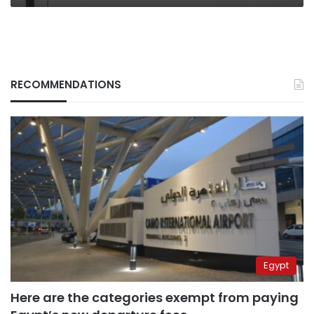
RECOMMENDATIONS
Egypt
Here are the categories exempt from paying