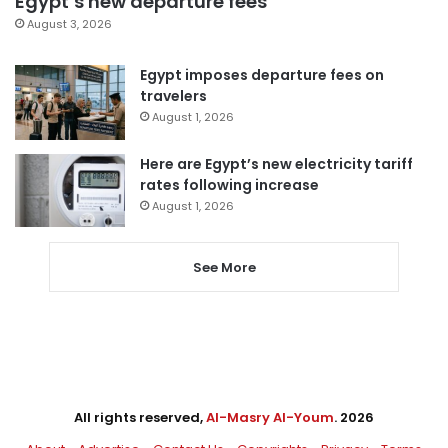
Egypt’s new departure fees
August 3, 2026
Egypt imposes departure fees on
travelers
August 1, 2026
Here are Egypt’s new electricity tariff
rates following increase
August 1, 2026
See More
All rights reserved,
Al-Masry Al-Youm
. 2026