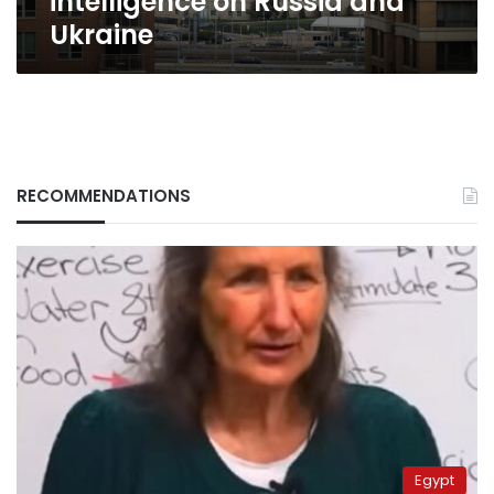
intelligence on Russia and
Ukraine
RECOMMENDATIONS
Egypt