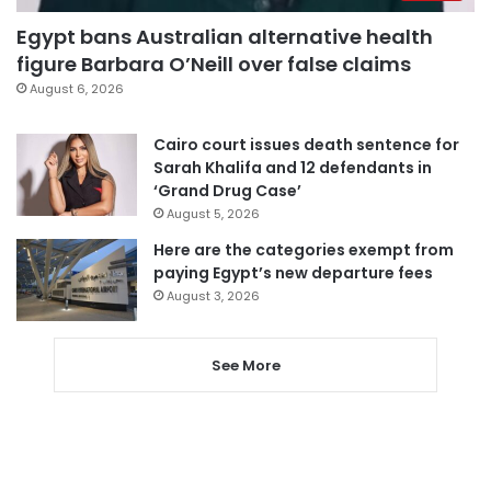
Egypt bans Australian alternative health
figure Barbara O’Neill over false claims
August 6, 2026
Cairo court issues death sentence for
Sarah Khalifa and 12 defendants in
‘Grand Drug Case’
August 5, 2026
Here are the categories exempt from
paying Egypt’s new departure fees
August 3, 2026
See More