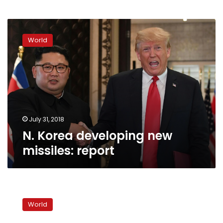
N.
Korea
World
developing
new
missiles:
report
July 31, 2018
N. Korea developing new
missiles: report
US-
NKorea
World
nuclear
war