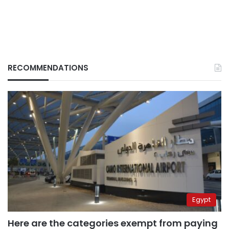
RECOMMENDATIONS
Egypt
Here are the categories exempt from paying