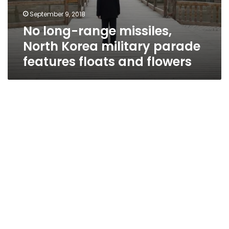
September 9, 2018
No long-range missiles,
North Korea military parade
features floats and flowers