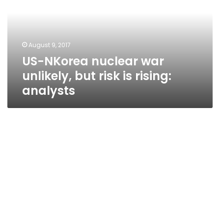
unlikely,
but
risk
is
August 9, 2017
rising:
US-NKorea nuclear war
analysts
unlikely, but risk is rising:
analysts