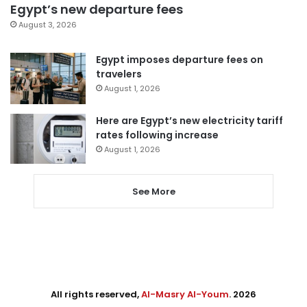
Egypt’s new departure fees
August 3, 2026
Egypt imposes departure fees on
travelers
August 1, 2026
Here are Egypt’s new electricity tariff
rates following increase
August 1, 2026
See More
All rights reserved,
Al-Masry Al-Youm
. 2026