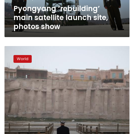
Pyongyang ‘rebuilding’
main satellite launch site,
photos show
No
long-
World
range
missiles,
North
Korea
military
parade
features
floats
and
flowers