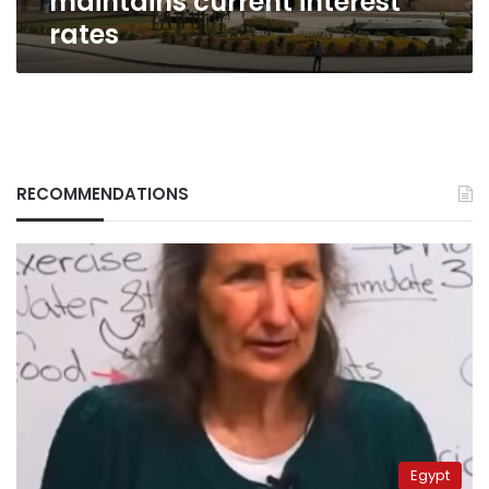
maintains current interest
rates
RECOMMENDATIONS
Egypt