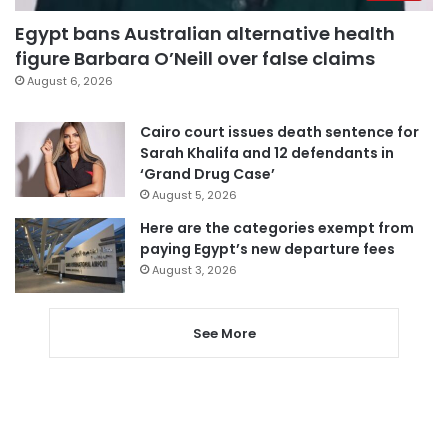
Egypt bans Australian alternative health
figure Barbara O’Neill over false claims
August 6, 2026
Cairo court issues death sentence for
Sarah Khalifa and 12 defendants in
‘Grand Drug Case’
August 5, 2026
Here are the categories exempt from
paying Egypt’s new departure fees
August 3, 2026
See More