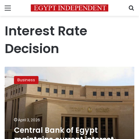
Menu
S
Interest Rate
Decision
Central
Bank
Business
of
Egypt
maintains
current
interest
rates
April 3, 2026
Central Bank of Egypt