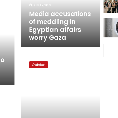
affairs
July 15, 2013
worry
Media accusations
Gaza
of meddling in
Egyptian affairs
worry Gaza
Lessons
to
from
Opinion
the
Al-
Dostour
crisis