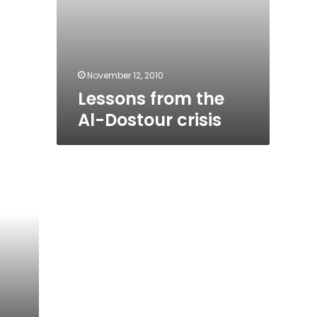
November 12, 2010
Lessons from the
Al-Dostour crisis