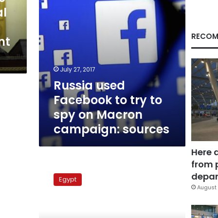
on
al
Macron
campaign:
sources
RECOM
nt
July 27, 2017
Russia used
Facebook to try to
spy on Macron
campaign: sources
Here 
from 
Media
accusations
depar
Egypt
of
August 
meddling
in
Egyptian