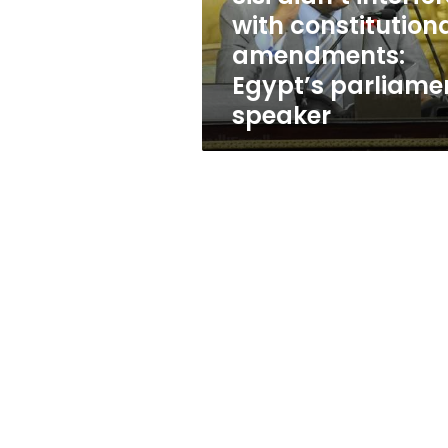
parliament
with constitution
speaker
amendments:
Egypt’s parliame
speaker