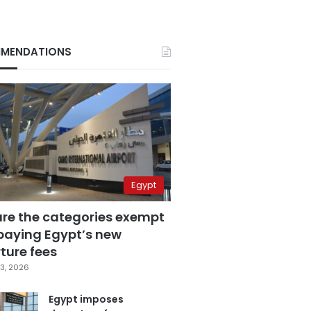
MENDATIONS
Egypt
are the categories exempt
paying Egypt’s new
ture fees
3, 2026
Egypt imposes