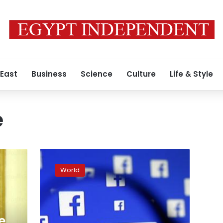
 East
Business
Science
Culture
Life & Style
e
Russia
used
World
Facebook
to
try
to
spy
re