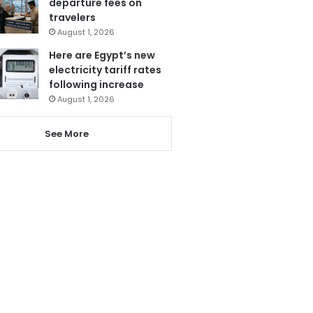
departure fees on
travelers
August 1, 2026
Here are Egypt’s new
electricity tariff rates
following increase
August 1, 2026
See More