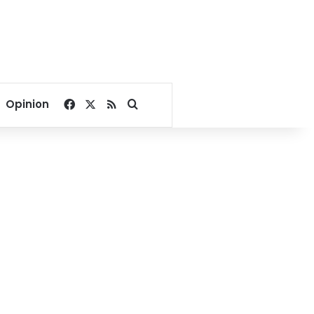
Facebook
X
RSS
Search for
Opinion