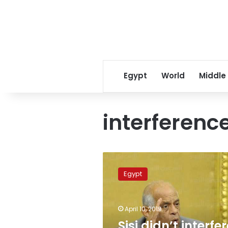
Egypt
World
Middle
interferenc
Sisi
didn’t
Egypt
interfere
with
constitutional
April 10, 2019
amendments:
Egypt’s
Sisi didn’t interfe