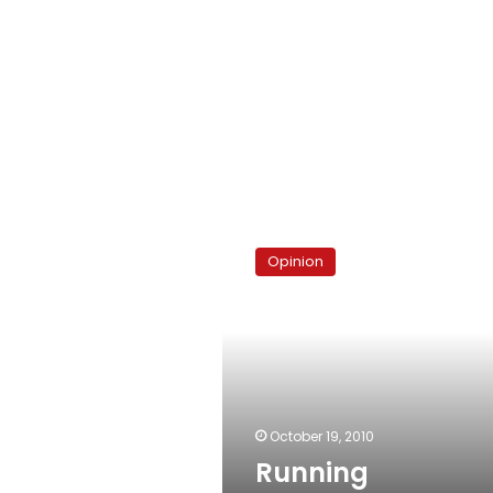
Running
interference
Opinion
October 19, 2010
Running