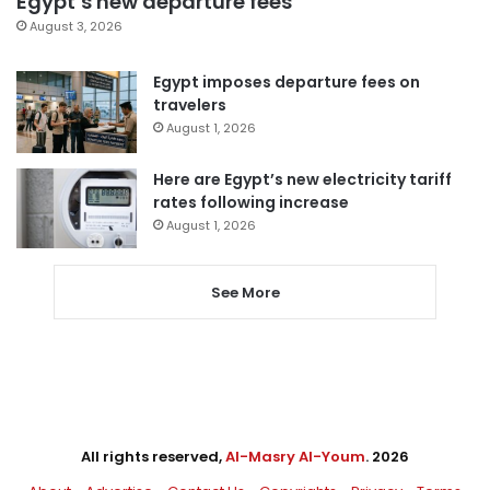
Egypt’s new departure fees
August 3, 2026
Egypt imposes departure fees on
travelers
August 1, 2026
Here are Egypt’s new electricity tariff
rates following increase
August 1, 2026
See More
All rights reserved,
Al-Masry Al-Youm
. 2026