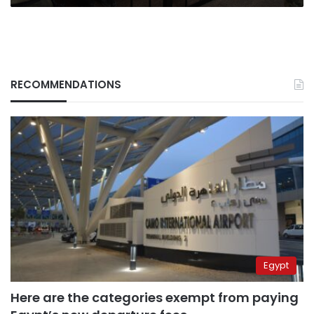
British
nationals
RECOMMENDATIONS
Egypt
Here are the categories exempt from paying