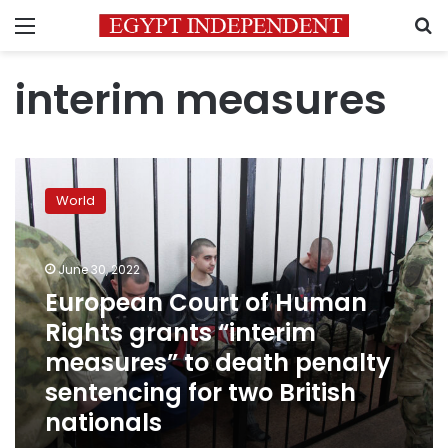
Menu
S
interim measures
European
Court
World
of
Human
Rights
June 30, 2022
grants
“interim
European Court of Human
measures”
Rights grants “interim
to
measures” to death penalty
death
penalty
sentencing for two British
sentencing
nationals
for
two