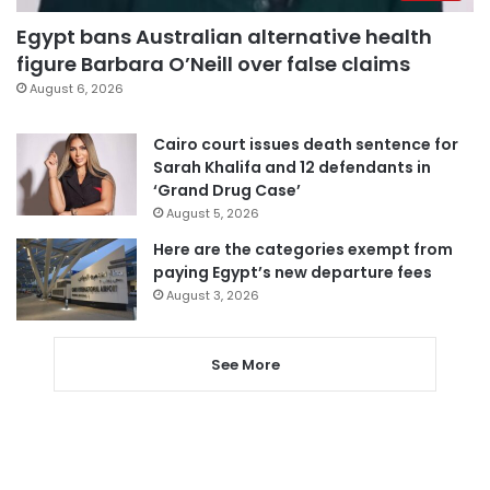
Egypt bans Australian alternative health
figure Barbara O’Neill over false claims
August 6, 2026
Cairo court issues death sentence for
Sarah Khalifa and 12 defendants in
‘Grand Drug Case’
August 5, 2026
Here are the categories exempt from
paying Egypt’s new departure fees
August 3, 2026
See More