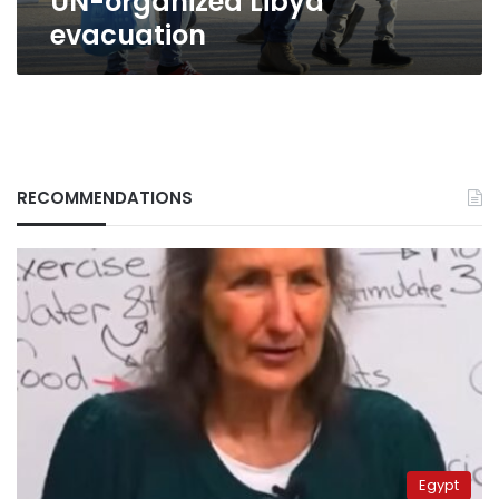
UN-organized Libya
evacuation
RECOMMENDATIONS
Egypt