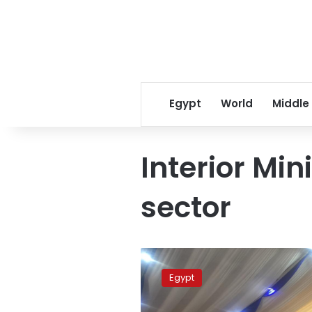
Egypt
World
Middle
Interior Min
sector
Interior
ministry
Egypt
releases
prisoners