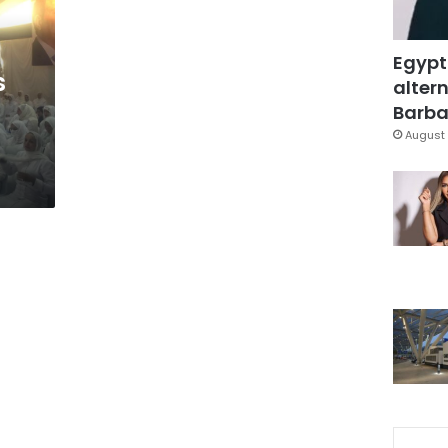
Egypt
s
altern
Barbar
August 