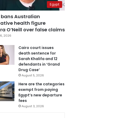
Egypt
 bans Australian
ative health figure
a O’Neill over false claims
6, 2026
Cairo court issues
death sentence for
Sarah Khalifa and 12
defendants in ‘Grand
Drug Case’
August 5, 2026
Here are the categories
exempt from paying
Egypt’s new departure
fees
August 3, 2026