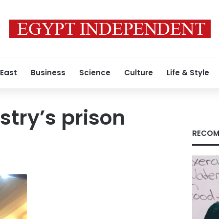
 East
Business
Science
Culture
Life & Style
istry’s prison
RECOM