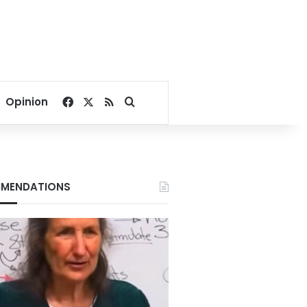
Facebook
X
RSS
Search for
Opinion
MENDATIONS