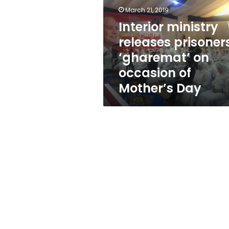
‘gharemat’
March 21, 2019
on
occasion
Interior ministry
of
releases prisoner
Mother’s
‘gharemat’ on
Day
occasion of
Mother’s Day