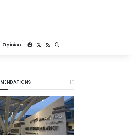
Facebook
X
RSS
Search for
Opinion
MENDATIONS