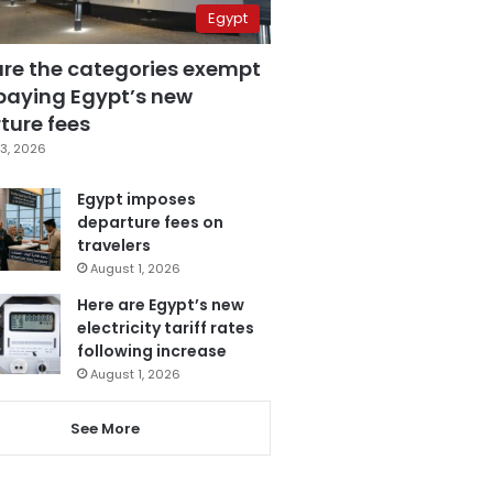
Egypt
are the categories exempt
paying Egypt’s new
ture fees
3, 2026
Egypt imposes
departure fees on
travelers
August 1, 2026
Here are Egypt’s new
electricity tariff rates
following increase
August 1, 2026
See More