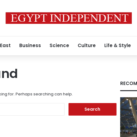
 East
Business
Science
Culture
Life & Style
und
RECOM
king for. Perhaps searching can help.
Search
for: