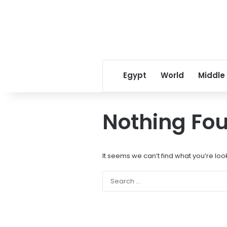
Egypt
World
Middle
Nothing Fo
It seems we can’t find what you’re loo