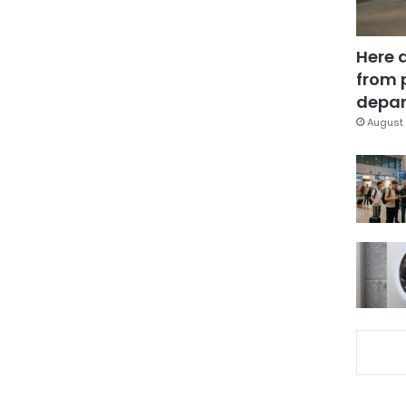
Here 
from 
depar
August 