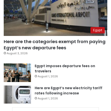
Egypt
Here are the categories exempt from paying
Egypt’s new departure fees
August 3, 2026
Egypt imposes departure fees on
travelers
August 1, 2026
Here are Egypt’s new electricity tariff
rates following increase
August 1, 2026