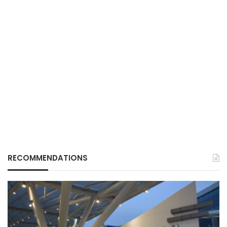
RECOMMENDATIONS