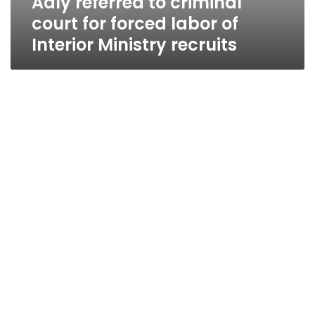
Adly referred to criminal
court for forced labor of
Interior Ministry recruits