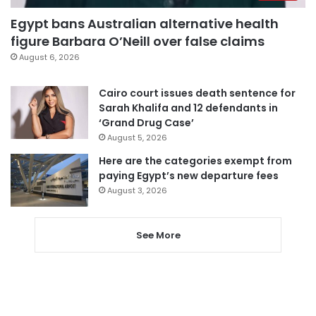
Egypt bans Australian alternative health
figure Barbara O’Neill over false claims
August 6, 2026
Cairo court issues death sentence for
Sarah Khalifa and 12 defendants in
‘Grand Drug Case’
August 5, 2026
Here are the categories exempt from
paying Egypt’s new departure fees
August 3, 2026
See More