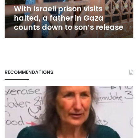
Gaza
With Israeli prison visits
counts
down
halted, a father in Gaza
to
counts down to son’s release
son’s
release
RECOMMENDATIONS