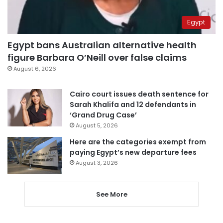
Egypt
Egypt bans Australian alternative health
figure Barbara O’Neill over false claims
August 6, 2026
Cairo court issues death sentence for
Sarah Khalifa and 12 defendants in
‘Grand Drug Case’
August 5, 2026
Here are the categories exempt from
paying Egypt’s new departure fees
August 3, 2026
See More