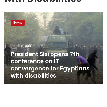
President
Sisi
Egypt
opens
7th
conference
on
IT
July 31, 2018
convergence
President Sisi opens 7th
for
conference on IT
Egyptians
with
convergence for Egyptians
disabilities
with disabilities