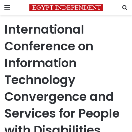
Menu
S
International
Conference on
Information
Technology
Convergence and
Services for People
with Disabilities