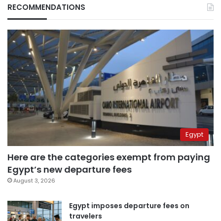
RECOMMENDATIONS
Egypt
Here are the categories exempt from paying
Egypt’s new departure fees
August 3, 2026
Egypt imposes departure fees on
travelers