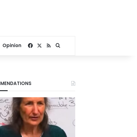
Facebook
X
RSS
Search for
Opinion
MENDATIONS