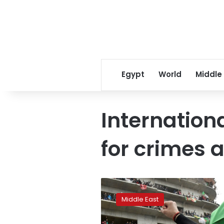
Egypt
World
Middle
Internation
for crimes 
‘Arab
Spring
Middle East
2.0’
is