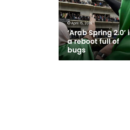
a
reboot
full
of
April 15, 2019
bugs
‘Arab Spring 2.0’ i
a reboot full of
bugs