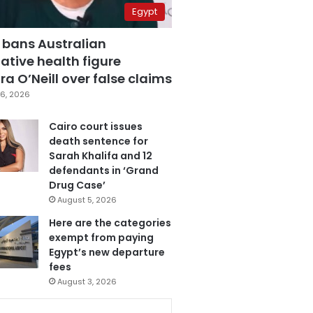
Egypt
 bans Australian
ative health figure
a O’Neill over false claims
6, 2026
Cairo court issues
death sentence for
Sarah Khalifa and 12
defendants in ‘Grand
Drug Case’
August 5, 2026
Here are the categories
exempt from paying
Egypt’s new departure
fees
August 3, 2026