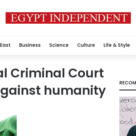
 East
Business
Science
Culture
Life & Style
al Criminal Court
RECOM
against humanity