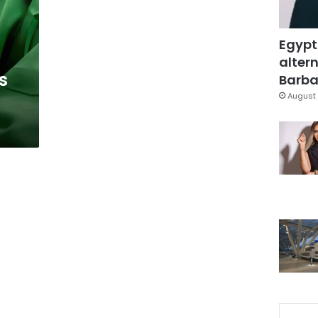
Egypt
altern
s
Barbar
August 