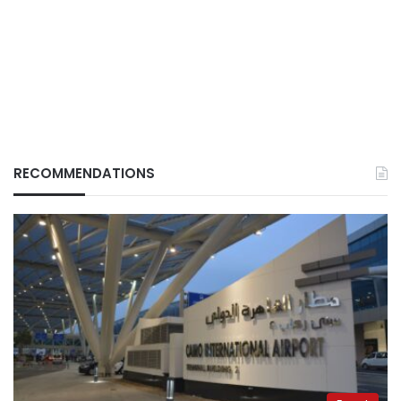
RECOMMENDATIONS