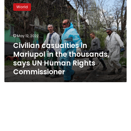
casualties
World
in
Mariupol
in
the
thousands,
May 12, 2022
says
Civilian casualties in
UN
Mariupol in the thousands,
Human
Rights
says UN Human Rights
Commissioner
Commissioner