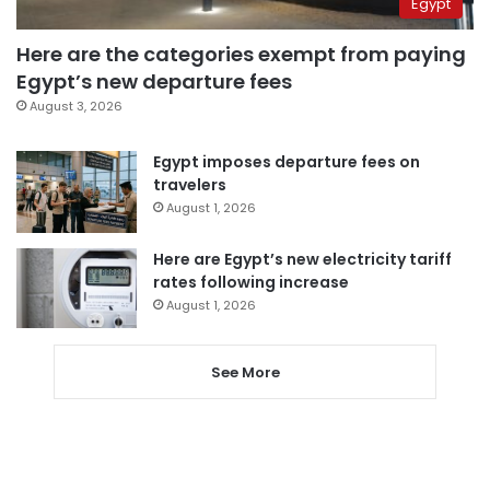
Egypt
Here are the categories exempt from paying
Egypt’s new departure fees
August 3, 2026
Egypt imposes departure fees on
travelers
August 1, 2026
Here are Egypt’s new electricity tariff
rates following increase
August 1, 2026
See More