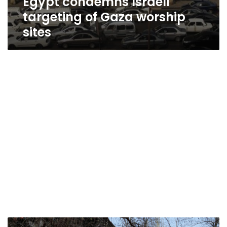
Egypt condemns Israeli
targeting of Gaza worship
sites
Civilian