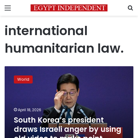
Menu
S
international
humanitarian law.
South
Korea’s
World
president
draws
Israeli
anger
by
April 18, 2026
using
South Korea’s president
old
draws Israeli anger by using
video
to