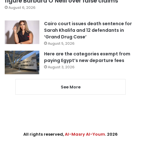
figure Barbara O’Neill over false claims
August 6, 2026
Cairo court issues death sentence for
Sarah Khalifa and 12 defendants in
‘Grand Drug Case’
August 5, 2026
Here are the categories exempt from
paying Egypt’s new departure fees
August 3, 2026
See More
All rights reserved,
Al-Masry Al-Youm
. 2026