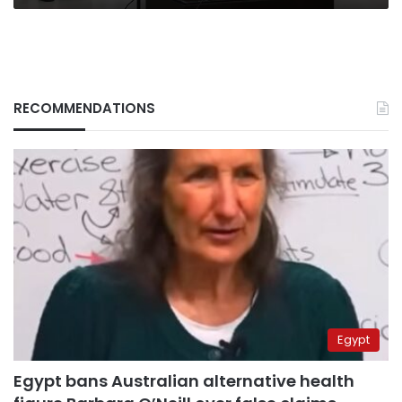
RECOMMENDATIONS
Egypt
Egypt bans Australian alternative health