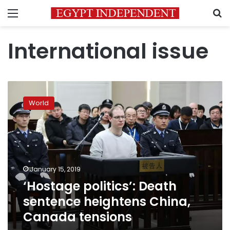
Menu
S
International issue
‘Hostage
politics’:
World
Death
sentence
heightens
China,
Canada
tensions
January 15, 2019
‘Hostage politics’: Death
sentence heightens China,
Canada tensions