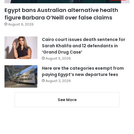
Egypt bans Australian alternative health
figure Barbara O’Neill over false claims
August 6, 2026
Cairo court issues death sentence for
Sarah Khalifa and 12 defendants in
‘Grand Drug Case’
August 5, 2026
Here are the categories exempt from
paying Egypt’s new departure fees
August 3, 2026
See More