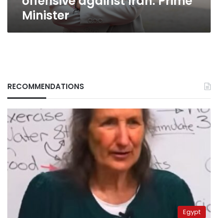
offensive against Iran: Prime
Minister
RECOMMENDATIONS
Egypt