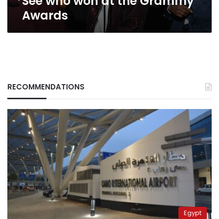
See who won at the Grammy
Awards
RECOMMENDATIONS
Egypt