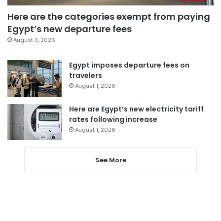
Here are the categories exempt from paying
Egypt’s new departure fees
August 3, 2026
Egypt imposes departure fees on
travelers
August 1, 2026
Here are Egypt’s new electricity tariff
rates following increase
August 1, 2026
See More